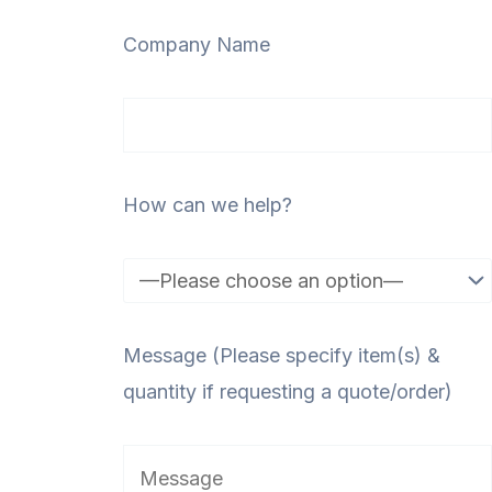
Company Name
How can we help?
Message (Please specify item(s) &
quantity if requesting a quote/order)