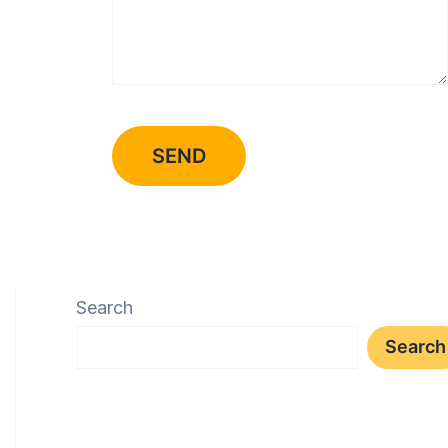
Search
Search