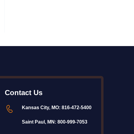
Contact Us
Kansas City, MO:
816-472-5400
Saint Paul, MN:
800-999-7053