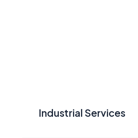
Industrial Services