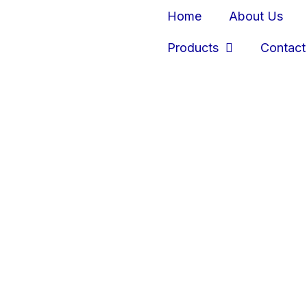
Home
About Us
Products
Contact