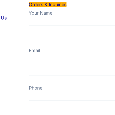
Orders & Inquiries
Your Name
 Us
Email
Phone