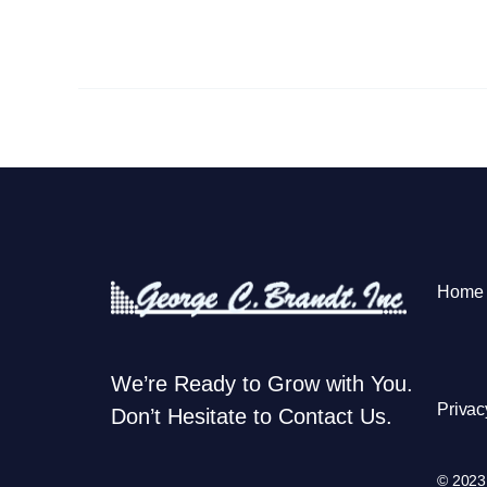
Home
We’re Ready to Grow with You.
Privac
Don’t Hesitate to Contact Us.
© 2023 