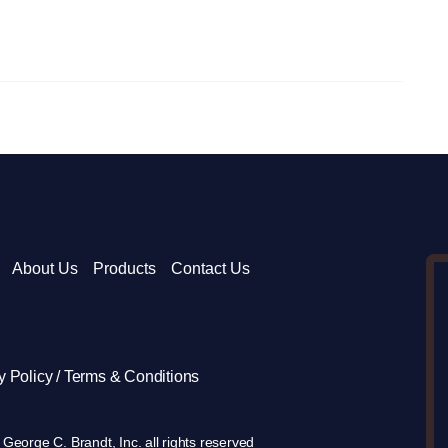
About Us
Products
Contact Us
y Policy / Terms & Conditions
George C. Brandt, Inc. all rights reserved