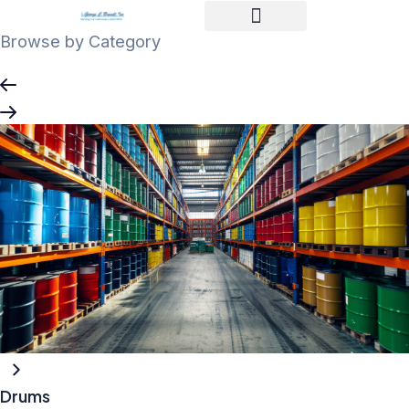
Skip
to
Browse by Category
content
Drums