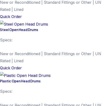
New or Reconditioned | Standard Fittings or Other | UN
Rated | Lined
Quick Order
Steel Open Head Drums
Specs:
New or Reconditioned | Standard Fittings or Other | UN
Rated | Lined
Quick Order
Plastic Open Head Drums
Specs:
New or Reconditioned | Standard Fittings or Other | UN