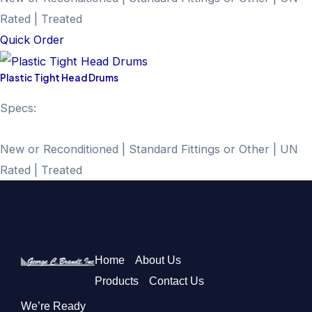
Rated | Treated
Quick Order
Plastic Tight Head Drums
Specs:
New or Reconditioned | Standard Fittings or Other | UN
Rated | Treated
Home
About Us
Products
Contact Us
We’re Ready