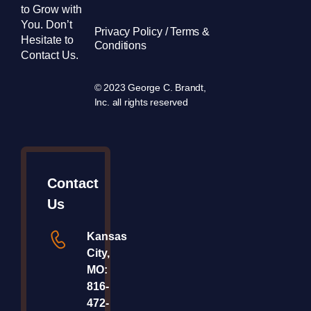
to Grow with
You. Don’t
Privacy Policy / Terms &
Hesitate to
Conditions
Contact Us.
© 2023 George C. Brandt,
Inc. all rights reserved
Contact
Us
Kansas
City,
MO:
816-
472-