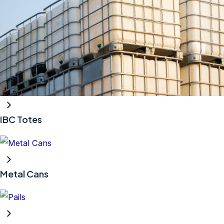
IBC Totes
Metal Cans