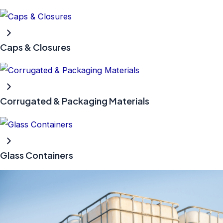
Caps & Closures
Corrugated & Packaging Materials
Glass Containers