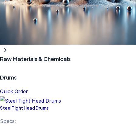
Raw Materials & Chemicals
Drums
Quick Order
Steel Tight Head Drums
Specs: