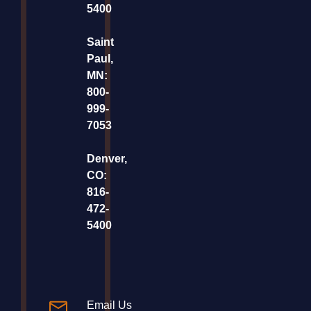
5400
Saint
Paul,
MN:
800-
999-
7053
Denver,
CO:
816-
472-
5400
Email Us