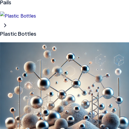
Pails
Plastic Bottles