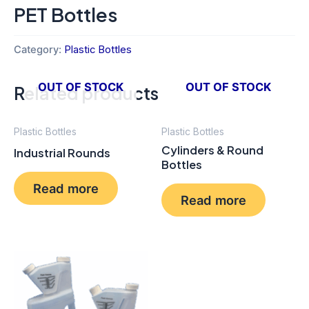
PET Bottles
Category:
Plastic Bottles
OUT OF STOCK
OUT OF STOCK
Related products
Plastic Bottles
Plastic Bottles
Cylinders & Round
Industrial Rounds
Bottles
Read more
Read more