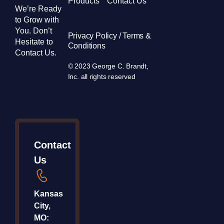
Products
Contact Us
We’re Ready
to Grow with
You. Don’t
Privacy Policy / Terms &
Hesitate to
Conditions
Contact Us.
© 2023 George C. Brandt,
Inc. all rights reserved
Contact
Us
Kansas
City,
MO: