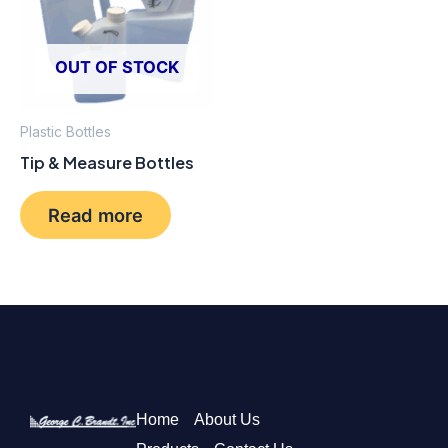
OUT OF STOCK
Plastic Bottles
Tip & Measure Bottles
Read more
Home
About Us