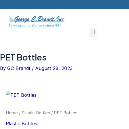
Skip
to
content
PET Bottles
By
GC Brandt
/
August 28, 2023
Home
/
Plastic Bottles
/ PET Bottles
Plastic Bottles