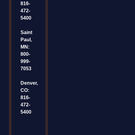
816-
472-
5400
Saint
Paul,
MN:
800-
999-
7053
Denver,
CO:
816-
472-
5400