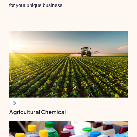
for your unique business
Agricultural Chemical