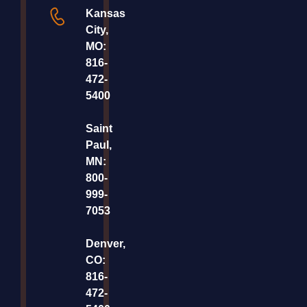
Kansas
City,
MO:
816-
472-
5400
Saint
Paul,
MN:
800-
999-
7053
Denver,
CO:
816-
472-