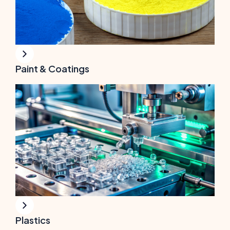
Paint & Coatings
Plastics