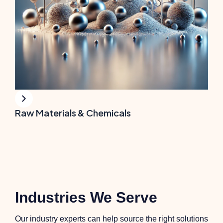
Raw Materials & Chemicals
Industries We Serve
Our industry experts can help source the right solutions