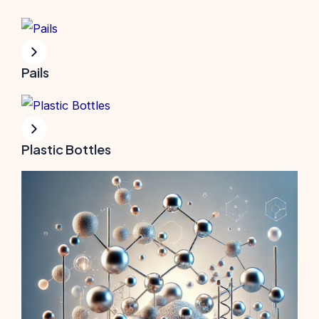
Pails
Plastic Bottles