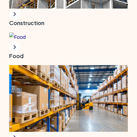
Construction
Food