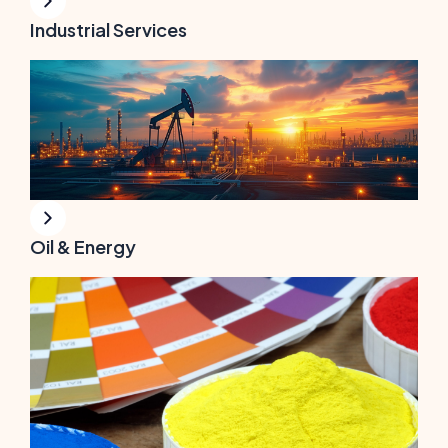
Industrial Services
Oil & Energy