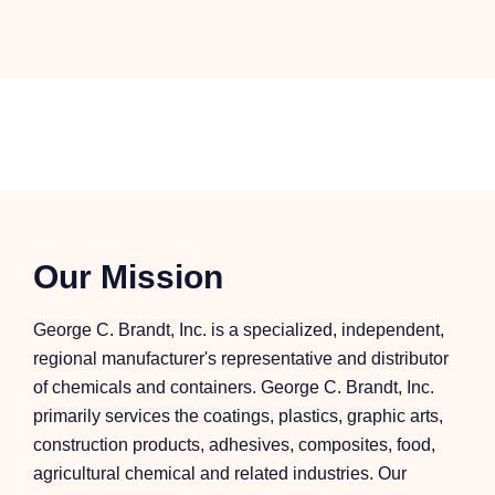
Our Mission
George C. Brandt, Inc. is a specialized, independent,
regional manufacturer's representative and distributor
of chemicals and containers. George C. Brandt, Inc.
primarily services the coatings, plastics, graphic arts,
construction products, adhesives, composites, food,
agricultural chemical and related industries. Our