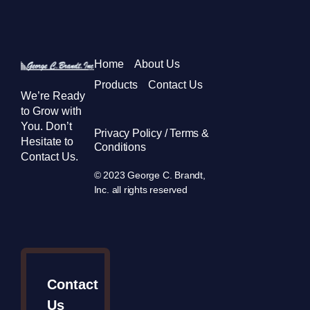
Home
About Us
Products
Contact Us
We’re Ready
to Grow with
You. Don’t
Privacy Policy / Terms &
Hesitate to
Conditions
Contact Us.
© 2023 George C. Brandt,
Inc. all rights reserved
Contact
Us