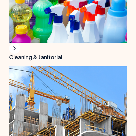
Cleaning & Janitorial