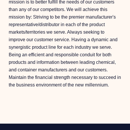
mission is to better fulfill the needs of our customers
than any of our competitors. We will achieve this
mission by: Striving to be the premier manufacturer's
representative/distributor in each of the product
markets/territories we serve. Always seeking to
improve our customer service. Having a dynamic and
synergistic product line for each industry we serve.
Being an efficient and responsible conduit for both
products and information between leading chemical,
and container manufacturers and our customers.
Maintain the financial strength necessary to succeed in
the business environment of the new millennium.