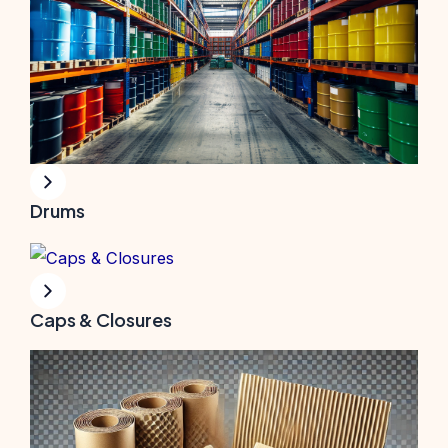
Drums
Caps & Closures