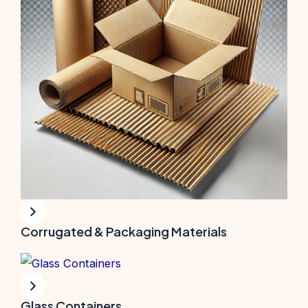
Corrugated & Packaging Materials
Glass Containers