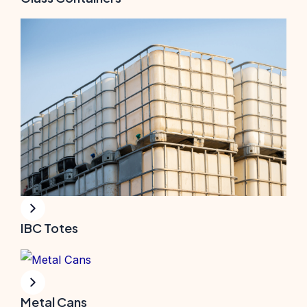
IBC Totes
Metal Cans