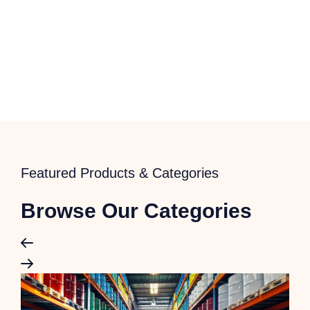
Featured Products & Categories
Browse Our Categories