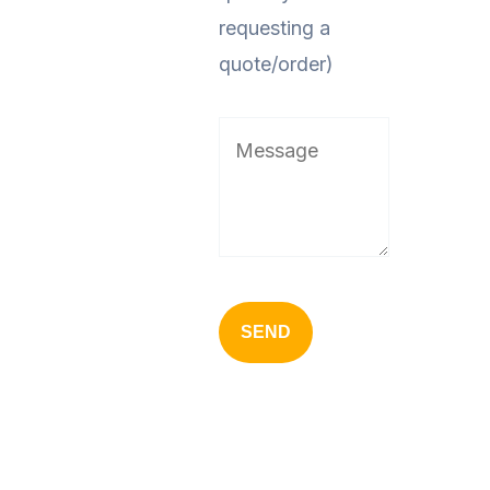
requesting a
quote/order)