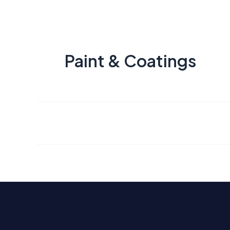
Paint & Coatings