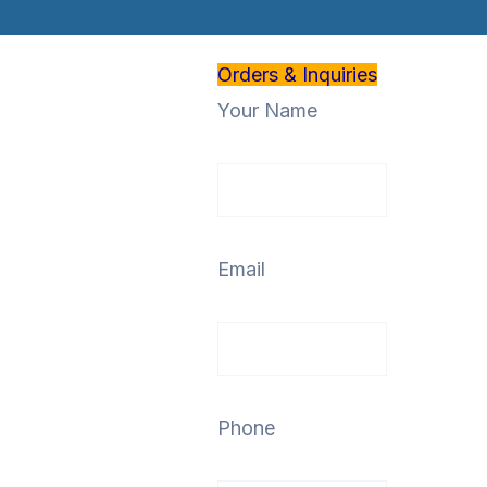
Orders & Inquiries
Your Name
Email
Phone