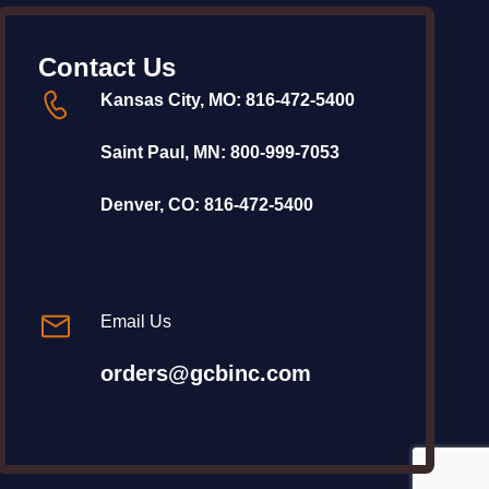
Contact Us
Kansas City, MO:
816-472-5400
Saint Paul, MN:
800-999-7053
Denver, CO:
816-472-5400
Email Us
orders@gcbinc.com