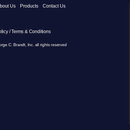
bout Us
Products
Contact Us
licy / Terms & Conditions
ge C. Brandt, Inc. all rights reserved