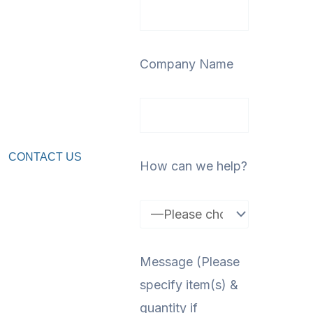
Company Name
CONTACT US
How can we help?
Message (Please
specify item(s) &
quantity if