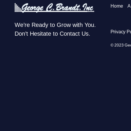
Home
A
We’re Ready to Grow with You.
Privacy Po
Don’t Hesitate to Contact Us.
© 2023 Geor