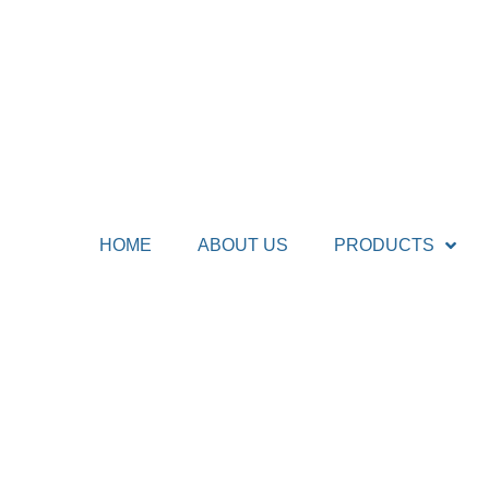
HOME
ABOUT US
PRODUCTS