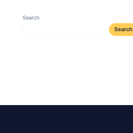
Search
Search