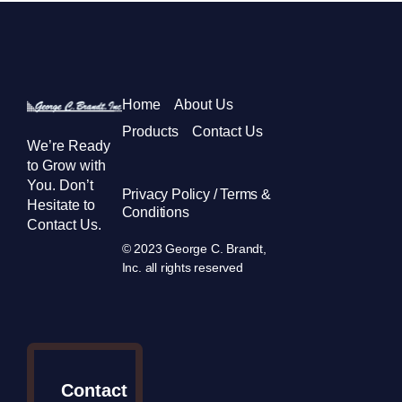
Home
About Us
Products
Contact Us
We’re Ready
to Grow with
You. Don’t
Privacy Policy / Terms &
Hesitate to
Conditions
Contact Us.
© 2023 George C. Brandt,
Inc. all rights reserved
Contact