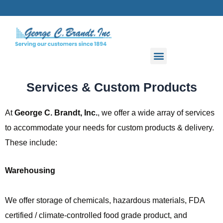
Skip
to
content
Services & Custom Products
At
George C. Brandt, Inc.
, we offer a wide array of services
to accommodate your needs for custom products & delivery.
These include:
Warehousing
We offer storage of chemicals, hazardous materials, FDA
certified / climate-controlled food grade product, and