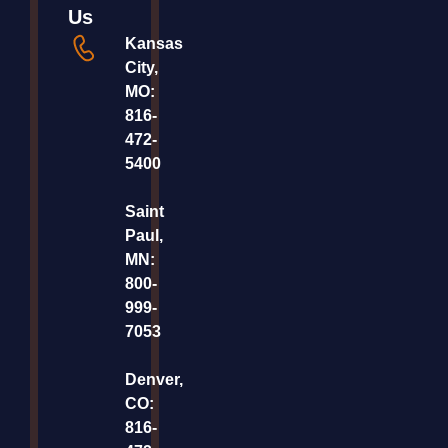
Us
Kansas
City,
MO:
816-
472-
5400
Saint
Paul,
MN:
800-
999-
7053
Denver,
CO:
816-