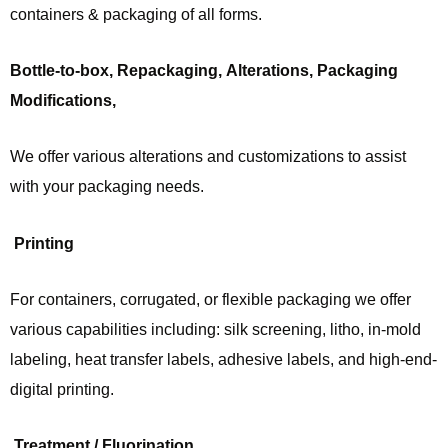
containers & packaging of all forms.
Bottle-to-box, Repackaging, Alterations, Packaging
Modifications,
We offer various alterations and customizations to assist
with your packaging needs.
Printing
For containers, corrugated, or flexible packaging we offer
various capabilities including: silk screening, litho, in-mold
labeling, heat transfer labels, adhesive labels, and high-end-
digital printing.
Treatment / Fluorination