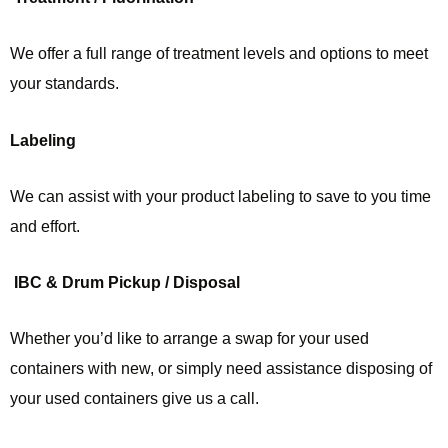
We offer a full range of treatment levels and options to meet
your standards.
Labeling
We can assist with your product labeling to save to you time
and effort.
IBC & Drum Pickup / Disposal
Whether you’d like to arrange a swap for your used
containers with new, or simply need assistance disposing of
your used containers give us a call.