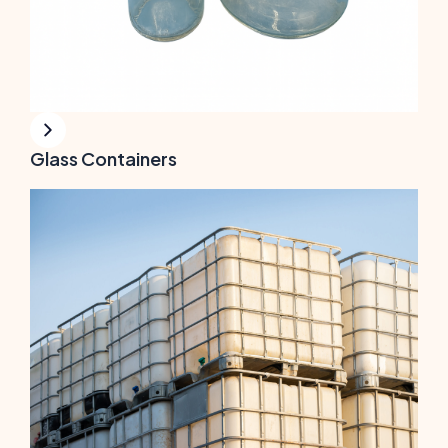
Glass Containers