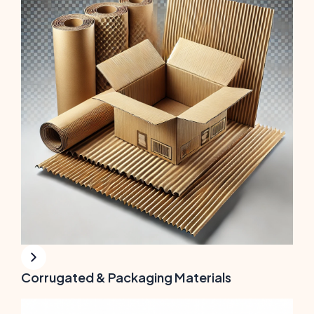
Corrugated & Packaging Materials