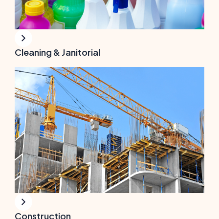
Cleaning & Janitorial
Construction