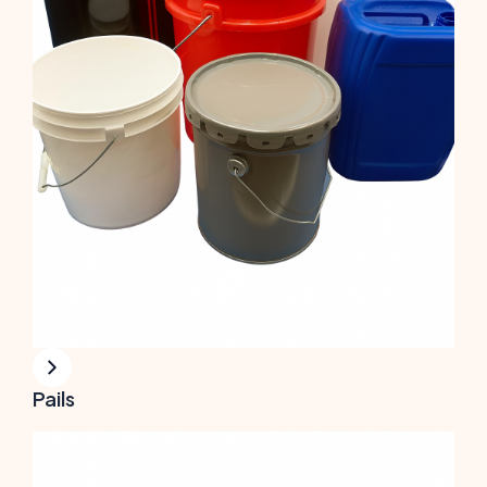
Pails