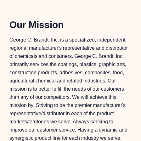
Our Mission
George C. Brandt, Inc. is a specialized, independent,
regional manufacturer's representative and distributor
of chemicals and containers. George C. Brandt, Inc.
primarily services the coatings, plastics, graphic arts,
construction products, adhesives, composites, food,
agricultural chemical and related industries. Our
mission is to better fulfill the needs of our customers
than any of our competitors. We will achieve this
mission by: Striving to be the premier manufacturer's
representative/distributor in each of the product
markets/territories we serve. Always seeking to
improve our customer service. Having a dynamic and
synergistic product line for each industry we serve.