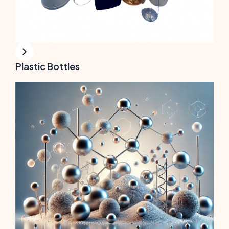
Plastic Bottles