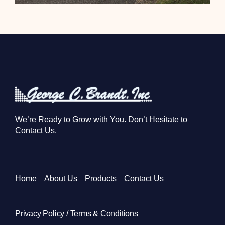
We’re Ready to Grow with You. Don’t Hesitate to
Contact Us.
Home
About Us
Products
Contact Us
Privacy Policy / Terms & Conditions