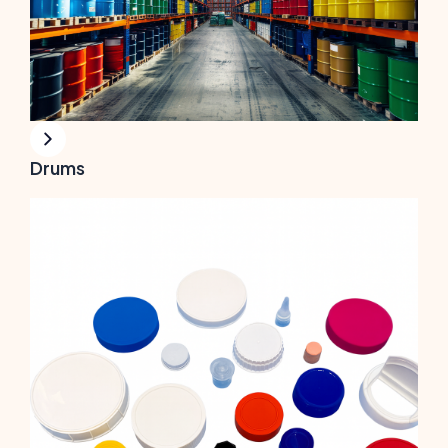
Drums