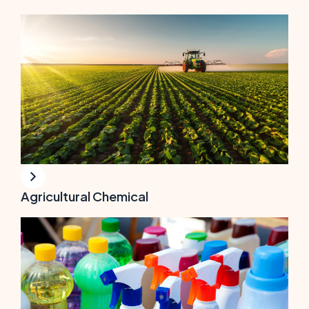
Agricultural Chemical