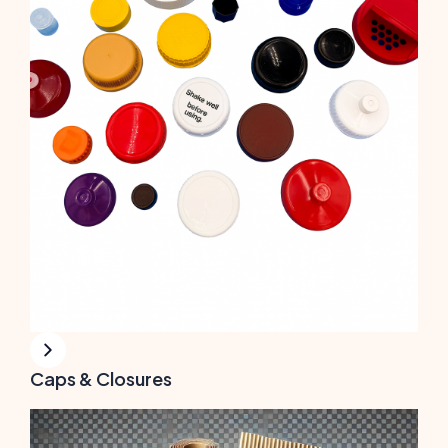
Caps & Closures