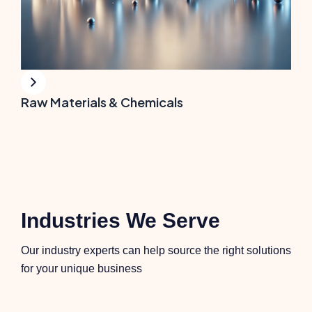
Raw Materials & Chemicals
Industries We Serve
Our industry experts can help source the right solutions
for your unique business