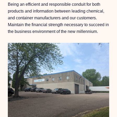
Being an efficient and responsible conduit for both
products and information between leading chemical,
and container manufacturers and our customers.
Maintain the financial strength necessary to succeed in
the business environment of the new millennium.