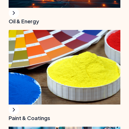
Oil & Energy
Paint & Coatings