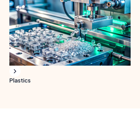
Plastics