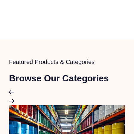
Featured Products & Categories
Browse Our Categories