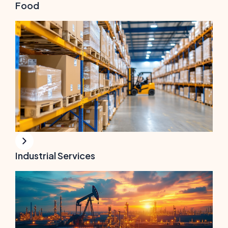
Food
Industrial Services