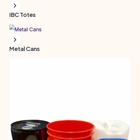
IBC Totes
Metal Cans