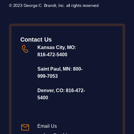
© 2023 George C. Brandt, Inc. all rights reserved
Contact Us
Kansas City, MO:
816-472-5400
Saint Paul, MN:
800-
999-7053
Denver, CO:
816-472-
5400
Email Us