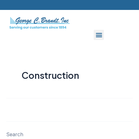
Skip
to
content
Construction
Search