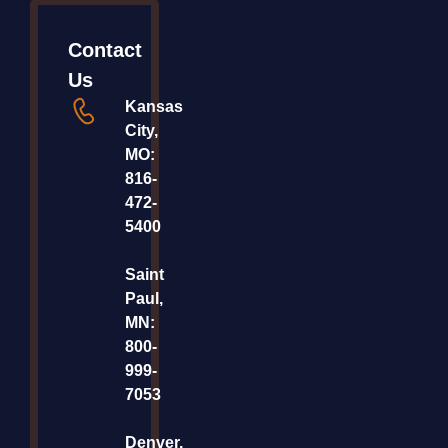
Contact
Us
Kansas
City,
MO:
816-
472-
5400
Saint
Paul,
MN:
800-
999-
7053
Denver,