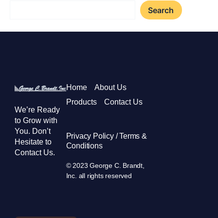
Search
Home
About Us
Products
Contact Us
We’re Ready
to Grow with
You. Don’t
Privacy Policy / Terms &
Hesitate to
Conditions
Contact Us.
© 2023 George C. Brandt,
Inc. all rights reserved