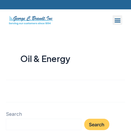
Skip
to
content
Oil & Energy
Search
Search