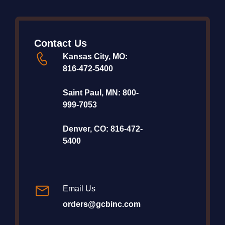
Contact Us
Kansas City, MO:
816-472-5400
Saint Paul, MN:
800-
999-7053
Denver, CO:
816-472-
5400
Email Us
orders@gcbinc.com