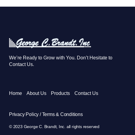
We’re Ready to Grow with You. Don’t Hesitate to
Contact Us.
Home
About Us
Products
Contact Us
Privacy Policy / Terms & Conditions
© 2023 George C. Brandt, Inc. all rights reserved