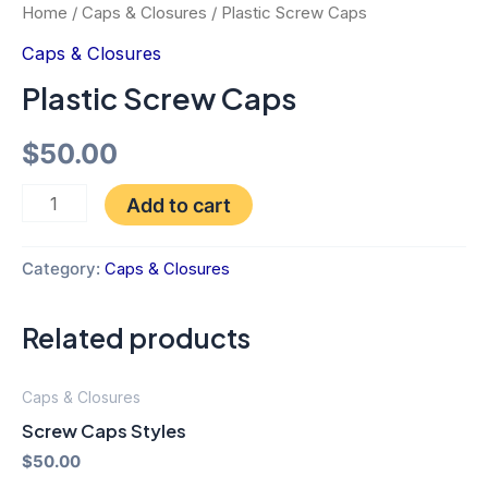
Home
/
Caps & Closures
/ Plastic Screw Caps
Caps & Closures
Plastic Screw Caps
$
50.00
Add to cart
Category:
Caps & Closures
Related products
Caps & Closures
Screw Caps Styles
$
50.00