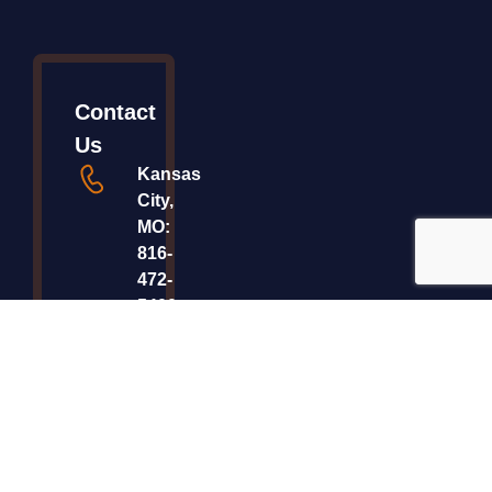
Contact
Us
Kansas
City,
MO:
816-
472-
5400
Saint
Paul,
MN:
800-
999-
7053