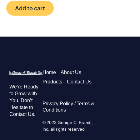
Add to cart
Home
About Us
Products
Contact Us
We’re Ready
to Grow with
You. Don’t
Privacy Policy / Terms &
Hesitate to
Conditions
Contact Us.
© 2023 George C. Brandt,
Inc. all rights reserved