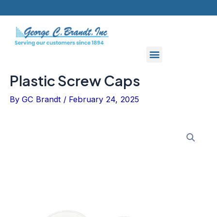
Skip
to
content
Plastic Screw Caps
By
GC Brandt
/
February 24, 2025
Plastic
Screw
Caps
quantity