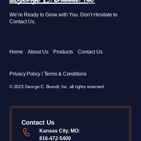
We’re Ready to Grow with You. Don’t Hesitate to
Contact Us.
Home
About Us
Products
Contact Us
Privacy Policy / Terms & Conditions
© 2023 George C. Brandt, Inc. all rights reserved
Contact Us
Kansas City, MO:
816-472-5400