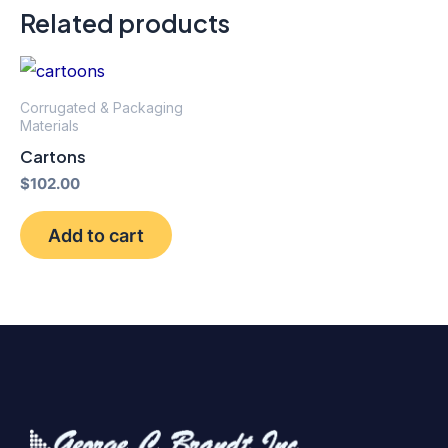
Related products
Corrugated & Packaging
Materials
Cartons
$
102.00
Add to cart