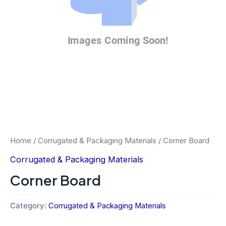
Home
/
Corrugated & Packaging Materials
/ Corner Board
Corrugated & Packaging Materials
Corner Board
Category:
Corrugated & Packaging Materials