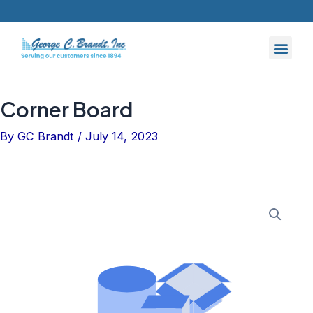
Skip
to
content
Corner Board
By
GC Brandt
/
July 14, 2023