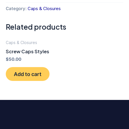
Category:
Caps & Closures
Related products
Caps & Closures
Screw Caps Styles
$
50.00
Add to cart