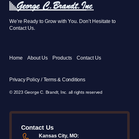
We’re Ready to Grow with You. Don’t Hesitate to
Contact Us.
Home
About Us
Products
Contact Us
Privacy Policy / Terms & Conditions
© 2023 George C. Brandt, Inc. all rights reserved
Contact Us
Kansas City, MO: