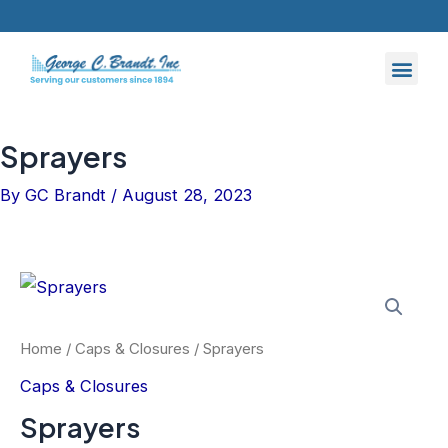
Skip
to
content
Sprayers
By
GC Brandt
/
August 28, 2023
Home
/
Caps & Closures
/ Sprayers
Caps & Closures
Sprayers