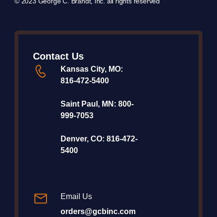
© 2023 George C. Brandt, Inc. all rights reserved
Contact Us
Kansas City, MO:
816-472-5400
Saint Paul, MN:
800-
999-7053
Denver, CO:
816-472-
5400
Email Us
orders@gcbinc.com