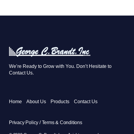
We’re Ready to Grow with You. Don’t Hesitate to
Contact Us.
Home
About Us
Products
Contact Us
Privacy Policy / Terms & Conditions