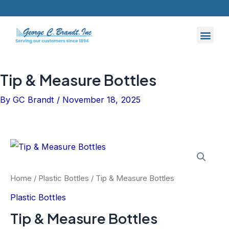
Skip
to
content
Tip & Measure Bottles
By
GC Brandt
/
November 18, 2025
Home
/
Plastic Bottles
/ Tip & Measure Bottles
Plastic Bottles
Tip & Measure Bottles