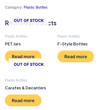
Category:
Plastic Bottles
OUT OF STOCK
Related products
Plastic Bottles
Plastic Bottles
PET Jars
F-Style Bottles
Read more
Read more
OUT OF STOCK
Plastic Bottles
Carafes & Decanters
Read more