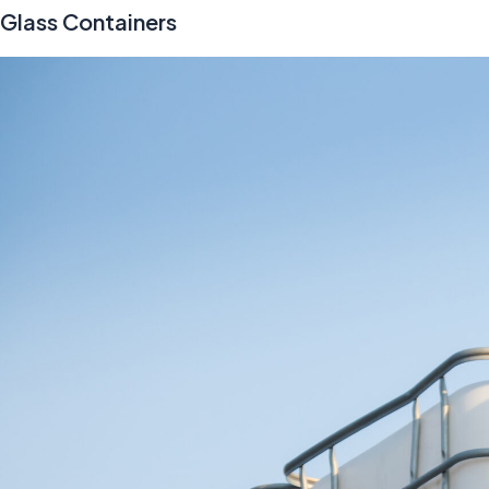
Glass Containers