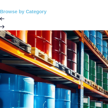
Browse by Category