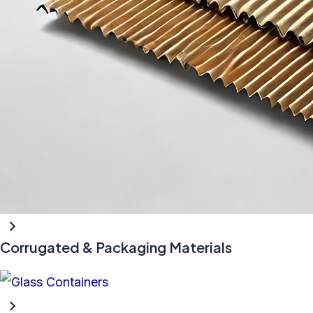
Corrugated & Packaging Materials