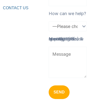
CONTACT US
How can we help?
Message (Please specify item(s) & quantity if requesting a quote/order)