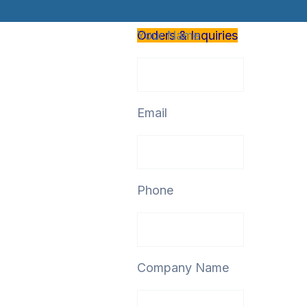
Orders & Inquiries
Your Name
Email
Phone
Company Name