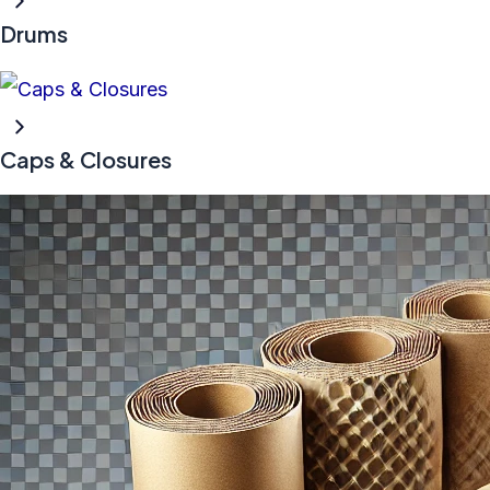
Drums
Caps & Closures