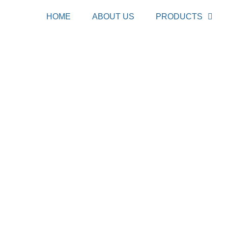
HOME
ABOUT US
PRODUCTS